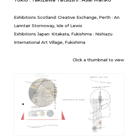
Exhibitions Scotland: Creative Exchange, Perth : An
Lanntair Stornoway, Isle of Lewis
Exhibitions Japan: Kitakata, Fukishima : Nishiazu
International Art Village, Fukishima
Click a thumbnail to view