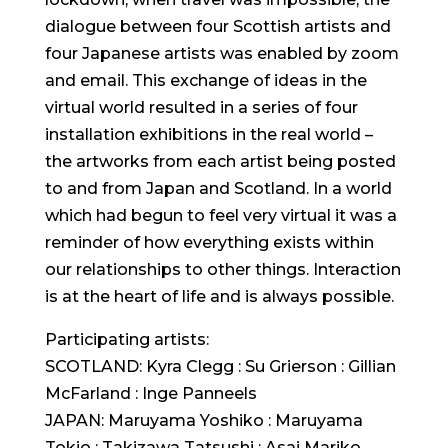
dialogue between four Scottish artists and
four Japanese artists was enabled by zoom
and email. This exchange of ideas in the
virtual world resulted in a series of four
installation exhibitions in the real world –
the artworks from each artist being posted
to and from Japan and Scotland. In a world
which had begun to feel very virtual it was a
reminder of how everything exists within
our relationships to other things. Interaction
is at the heart of life and is always possible.
Participating artists:
SCOTLAND: Kyra Clegg : Su Grierson : Gillian
McFarland : Inge Panneels
JAPAN: Maruyama Yoshiko : Maruyama
Tokio : Takizawa Tatsushi : Asai Mariko