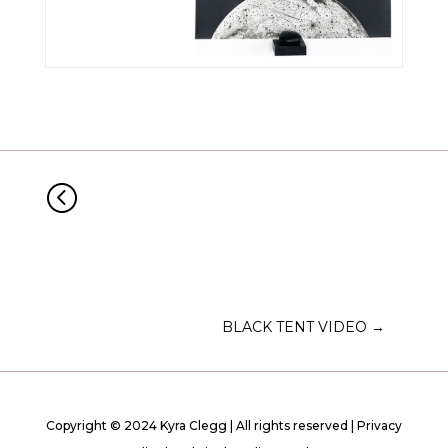
<
BLACK TENT VIDEO
→
Copyright © 2024 Kyra Clegg | All rights reserved |
Privacy