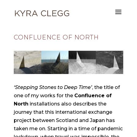
CONFLUENCE OF NORTH
‘Stepping Stones to Deep Time’
, the title of
one of my works for the
Confluence of
North
installations also describes the
journey that this international exchange
project between Scotland and Japan has
taken me on. Starting in a time of pandemic
lockdown, when travel was impossible, the