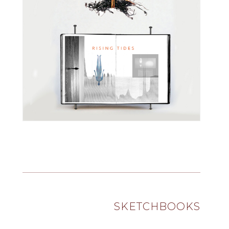
SKETCHBOOKS