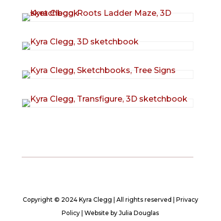
Copyright © 2024 Kyra Clegg | All rights reserved |
Privacy
Policy
| Website by
Julia Douglas