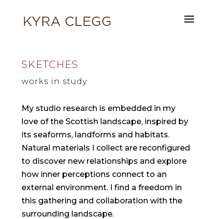
SKETCHES
works in study
My studio research is embedded in my
love of the Scottish landscape, inspired by
its seaforms, landforms and habitats.
Natural materials I collect are reconfigured
to discover new relationships and explore
how inner perceptions connect to an
external environment. I find a freedom in
this gathering and collaboration with the
surrounding landscape.