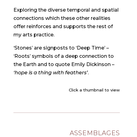
Exploring the diverse temporal and spatial
connections which these other realities
offer reinforces and supports the rest of
my arts practice.
‘Stones’ are signposts to ‘Deep Time’ –
‘Roots’ symbols of a deep connection to
the Earth and to quote Emily Dickinson –
‘hope is a thing with feathers’
.
Click a thumbnail to view
ASSEMBLAGES