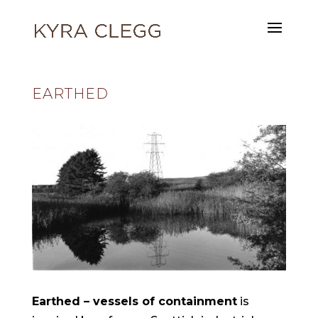
EARTHED
Earthed – vessels of containment
is