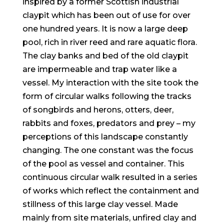
inspired by a former Scottish industrial
claypit which has been out of use for over
one hundred years. It is now a large deep
pool, rich in river reed and rare aquatic flora.
The clay banks and bed of the old claypit
are impermeable and trap water like a
vessel. My interaction with the site took the
form of circular walks following the tracks
of songbirds and herons, otters, deer,
rabbits and foxes, predators and prey – my
perceptions of this landscape constantly
changing. The one constant was the focus
of the pool as vessel and container. This
continuous circular walk resulted in a series
of works which reflect the containment and
stillness of this large clay vessel. Made
mainly from site materials, unfired clay and