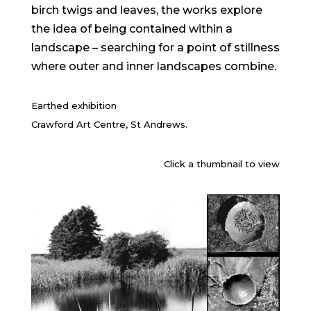
birch twigs and leaves, the works explore
the idea of being contained within a
landscape – searching for a point of stillness
where outer and inner landscapes combine.
Earthed exhibition
Crawford Art Centre, St Andrews.
Click a thumbnail to view