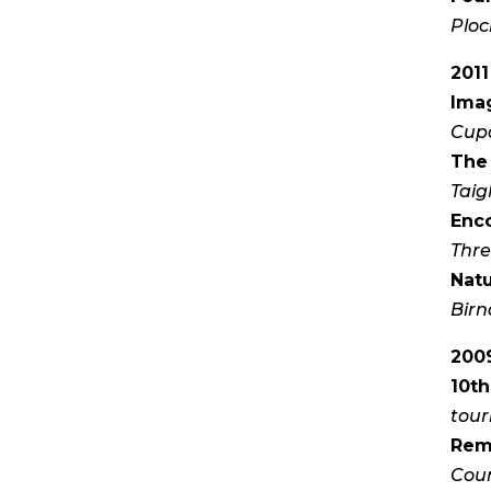
Ploc
2011
Ima
Cupa
The
Taig
Enc
Thre
Nat
Birn
2009
10th
tour
Rem
Cou