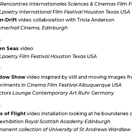
 Rencontres Internationales Sciences & Cinemas Film Fe
poetry International Film Festival Houston Texas USA
n-Drift
video collaboration with Tricia Anderson
merhall Cinema, Edinburgh
9
en Seas
video
poetry Film Festival Houston Texas USA
7
dow Show
video Inspired by still and moving images fr
riments in Cinema Film Festival Albuquerque USA
ectors Lounge Contemporary Art Ruhr Germany
6
s of Flight
video installation looking at he boundaries o
exhibition Royal Scottish Academy Edinburgh
anent collection of University of St Andrews Wardla