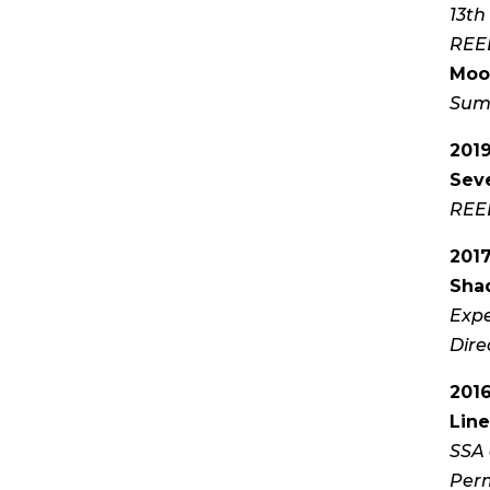
13th
REEL
Moo
Sum
201
Sev
REEL
201
Sha
Expe
Dir
201
Line
SSA 
Perm