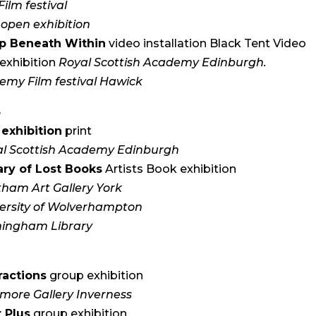
Film festival
open exhibition
p Beneath Within
video installation Black Tent Video
exhibition
Royal Scottish Academy Edinburgh.
emy Film festival Hawick
3
exhibition
print
l Scottish Academy Edinburgh
ary of Lost Books
Artists Book exhibition
ham Art Gallery York
ersity of Wolverhampton
mingham Library
2
ractions
group exhibition
more Gallery Inverness
 Plus
group exhibition