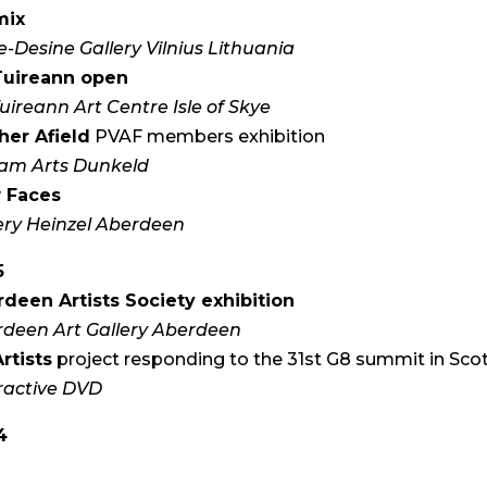
mix
e-Desine Gallery Vilnius Lithuania
Tuireann open
uireann Art Centre Isle of Skye
her Afield
PVAF members exhibition
am Arts Dunkeld
 Faces
ery Heinzel Aberdeen
5
deen Artists Society exhibition
deen Art Gallery Aberdeen
rtists
project responding to the 31st G8 summit in Sco
ractive DVD
4