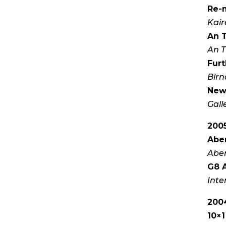
Re-
Kair
An 
An T
Furt
Birn
New
Gall
200
Aber
Aber
G8 A
Inte
200
10×1