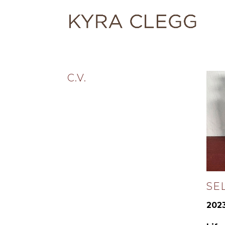
C.V.
SE
2023