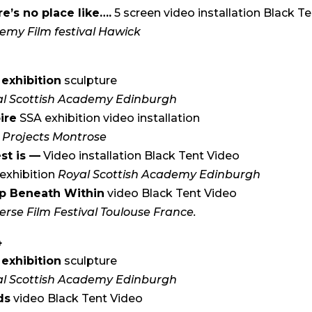
e’s no place like….
5 screen video installation Black T
emy Film festival Hawick
5
exhibition
sculpture
l Scottish Academy Edinburgh
ire
SSA exhibition video installation
 Projects Montrose
st is —
Video installation Black Tent Video
exhibition
Royal Scottish Academy Edinburgh
p Beneath Within
video Black Tent Video
erse Film Festival Toulouse France.
4
exhibition
sculpture
l Scottish Academy Edinburgh
ds
video Black Tent Video