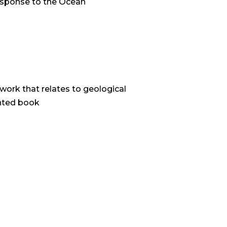
response to the Ocean
work that relates to geological
inted book