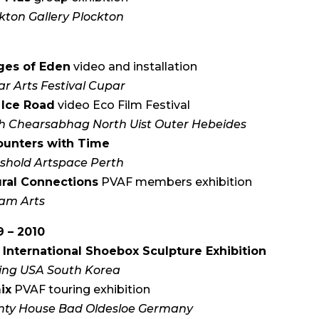
kton Gallery Plockton
ges of Eden
video and installation
r Arts Festival Cupar
 Ice Road
video Eco Film Festival
h Chearsabhag North Uist Outer Hebeides
ounters with Time
shold Artspace Perth
ural Connections
PVAF members exhibition
am Arts
 – 2010
 International Shoebox Sculpture Exhibition
ing USA South Korea
ix
PVAF touring exhibition
nty House Bad Oldesloe Germany