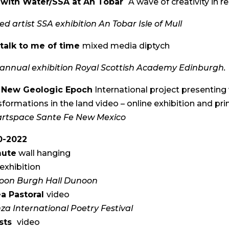
e with Water/SSA at An Tobar
A wave of creativity in 
ted artist SSA exhibition An Tobar Isle of Mull
talk to me of time
mixed media diptych
annual exhibition Royal Scottish Academy Edinburgh.
 New Geologic Epoch
International project presenting 
sformations in the land video – online exhibition and pr
rtspace Sante Fe New Mexico
0-2022
ute
wall hanging
exhibition
oon Burgh Hall Dunoon
a Pastoral
video
za International Poetry Festival
sts
video