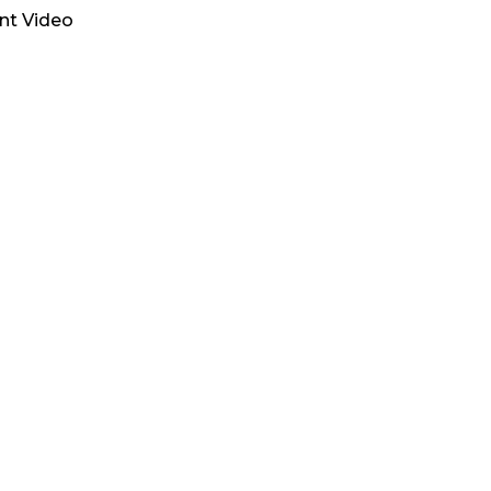
ent Video