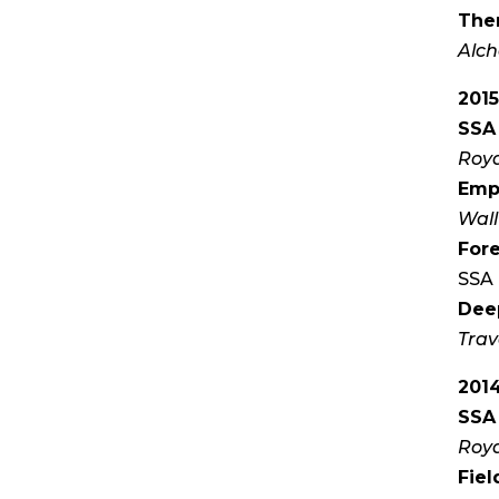
Ther
Alch
201
SSA 
Roya
Emp
Wall
Fore
SSA 
Dee
Trav
201
SSA 
Roya
Fiel