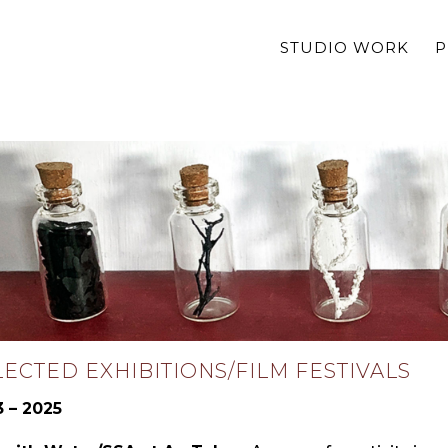
STUDIO WORK
P
LECTED EXHIBITIONS/FILM FESTIVALS
 – 2025