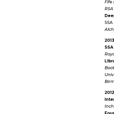
Fife 
RSA 
Dee
SSA 
Alch
201
SSA 
Roya
Libr
Boot
Univ
Bir
201
Inte
Inch
Four