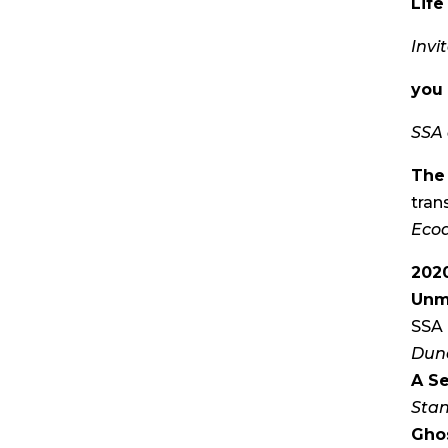
Lif
Invi
you 
SSA 
The
tran
Ecoa
202
Unm
SSA 
Dun
A Se
Stan
Gho