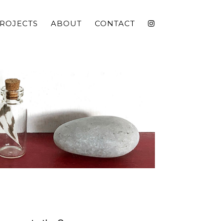
ROJECTS
ABOUT
CONTACT