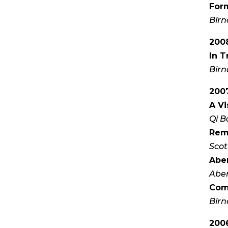
Form
Birn
200
In T
Birn
200
A Vi
Qi B
Remi
Scot
Aber
Aber
Com
Birn
200