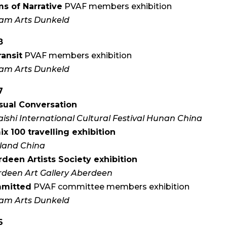
s of Narrative
PVAF members exhibition
am Arts Dunkeld
8
ransit
PVAF members exhibition
am Arts Dunkeld
7
sual Conversation
aishi International Cultural Festival Hunan China
x 100 travelling exhibition
land China
deen Artists Society exhibition
deen Art Gallery Aberdeen
mitted
PVAF committee members exhibition
am Arts Dunkeld
6