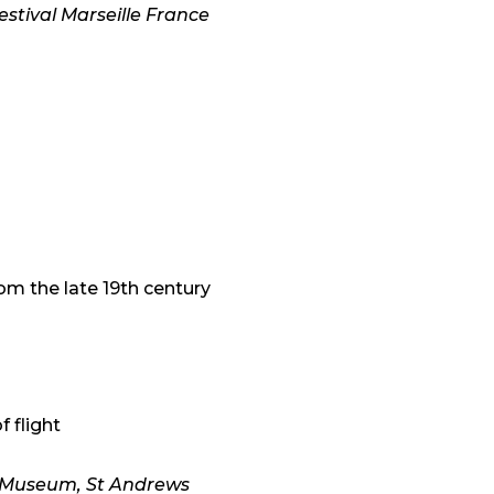
stival Marseille France
om the late 19th century
f flight
w Museum, St Andrews